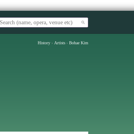
History
›
Artists
›
Bohae Kim