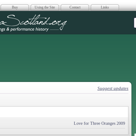
Buy
Using the Site
Contact
Links
era Scotland
Suggest updates
Love for Three Oranges 2009