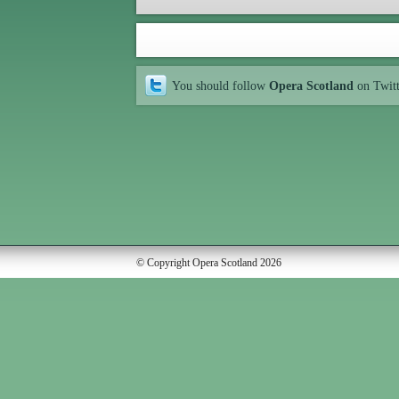
You should follow
Opera Scotland
on Twit
© Copyright Opera Scotland 2026