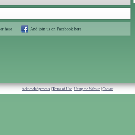
ter
here
And join us on Facebook
here
Acknowledgements
|
Terms of Use
|
Using the Website
|
Contact