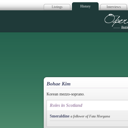
History
Listings
Interviews
Op
Bohae Kim
Korean mezzo-soprano.
Roles in Scotland
Smeraldine
a follower of Fata Morgana