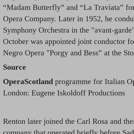
“Madam Butterfly” and “La Traviata” for
Opera Company. Later in 1952, he condu
Symphony Orchestra in the "avant-garde"
October was appointed joint conductor for
Negro Opera "Porgy and Bess” at the Stol
Source
OperaScotland
programme for Italian Op
London: Eugene Iskoldoff Productions
Renton later joined the Carl Rosa and th
company that operated briefly before Sad