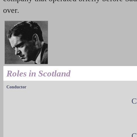
over.
Roles in Scotland
Conductor
C
C