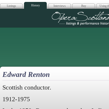
History
Listings
Interviews
Buy
Using th
Opera Scotla
Edward Renton
Scottish conductor.
1912-1975