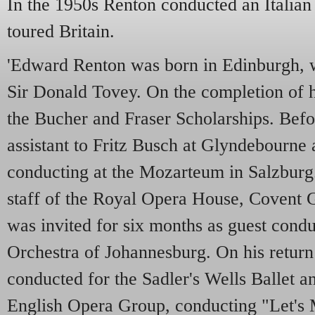
In the 1950s Renton conducted an Italia
toured Britain.
'Edward Renton was born in Edinburgh, 
Sir Donald Tovey. On the completion of h
the Bucher and Fraser Scholarships. Befo
assistant to Fritz Busch at Glyndebourne a
conducting at the Mozarteum in Salzburg.
staff of the Royal Opera House, Covent 
was invited for six months as guest condu
Orchestra of Johannesburg. On his return
conducted for the Sadler's Wells Ballet a
English Opera Group, conducting "Let's