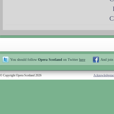
C
You should follow
Opera Scotland
on Twitter
here
And join
© Copyright Opera Scotland 2026
Acknowledgeme