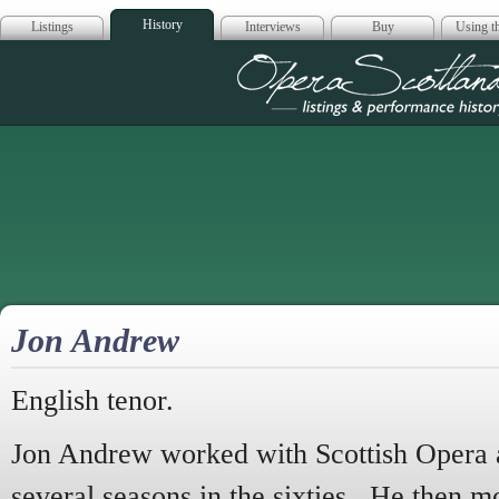
History
Listings
Interviews
Buy
Using th
Opera Scotla
Jon Andrew
English tenor.
Jon Andrew worked with Scottish Opera a
several seasons in the sixties. He then m