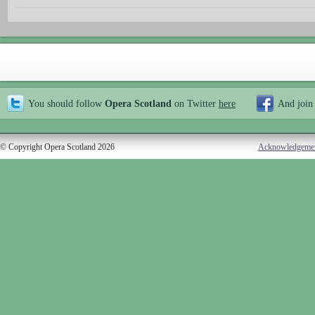
You should follow
Opera Scotland
on Twitter
here
And join
© Copyright Opera Scotland 2026
Acknowledgeme