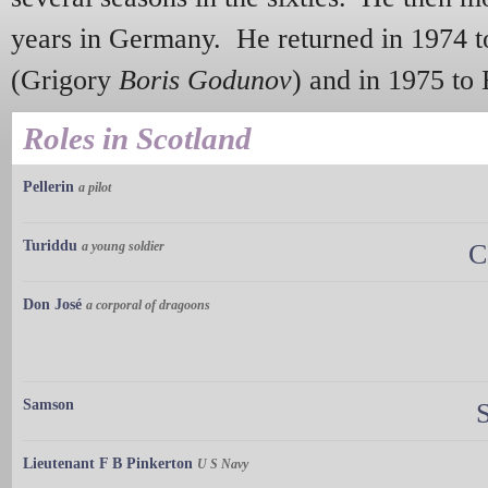
years in Germany. He returned in 1974 t
(Grigory
Boris Godunov
) and in 1975 t
Roles in Scotland
Pellerin
a pilot
Turiddu
a young soldier
C
Don José
a corporal of dragoons
Samson
Lieutenant F B Pinkerton
U S Navy