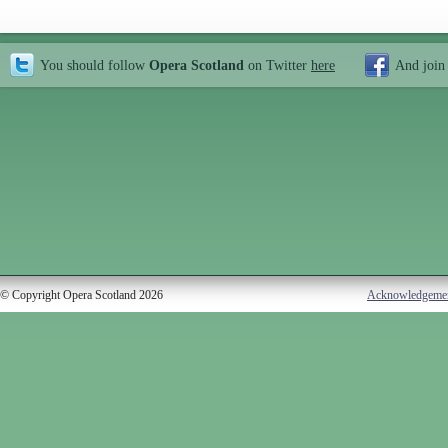
You should follow
Opera Scotland
on Twitter
here
And join
© Copyright Opera Scotland 2026
Acknowledgeme