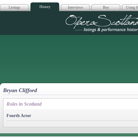
History
Listings
Interviews
Buy
Using th
Opera Scotla
Bryan Clifford
Roles in Scotland
Fourth Actor