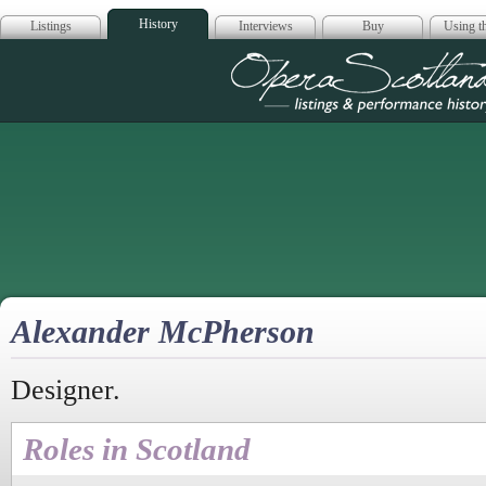
History
Listings
Interviews
Buy
Using th
Opera Scotla
Alexander McPherson
Designer.
Roles in Scotland