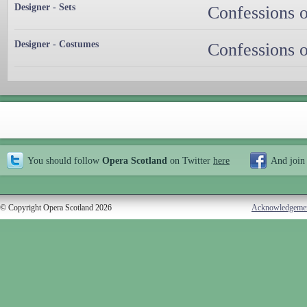
Designer - Sets
Confessions o
Designer - Costumes
Confessions o
You should follow
Opera Scotland
on Twitter
here
And join
© Copyright Opera Scotland 2026
Acknowledgeme