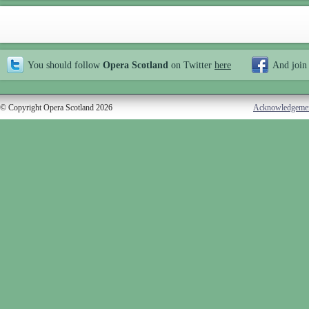
You should follow
Opera Scotland
on Twitter
here
And join
© Copyright Opera Scotland 2026
Acknowledgeme