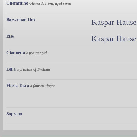
Gherardino
Gherardo's son, aged seven
Barwoman One
Kaspar Hauser
Else
Kaspar Hauser
Giannetta
a peasant girl
Léïla
a priestess of Brahma
Floria Tosca
a famous singer
Soprano