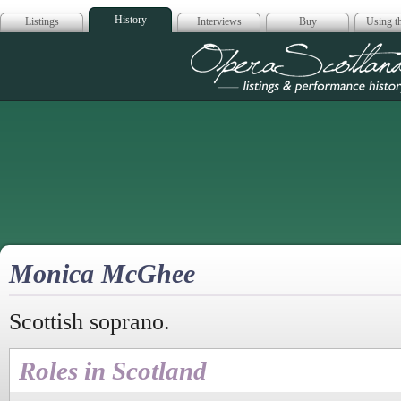
History
Listings
Interviews
Buy
Using th
Opera Scotla
Monica McGhee
Scottish soprano.
Roles in Scotland