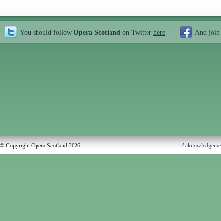
You should follow
Opera Scotland
on Twitter
here
And join
© Copyright Opera Scotland 2026
Acknowledgeme