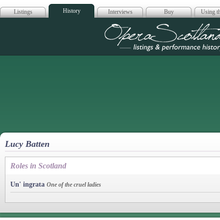
History
Listings
Interviews
Buy
Using th
Opera Scotla
Lucy Batten
Roles in Scotland
Un' ingrata
One of the cruel ladies