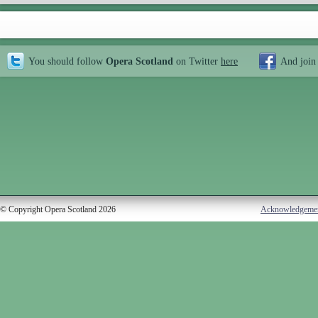
You should follow
Opera Scotland
on Twitter
here
And join
© Copyright Opera Scotland 2026
Acknowledgeme