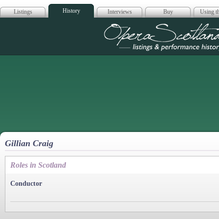
History
Listings
Interviews
Buy
Using th
Opera Scotla
Gillian Craig
Roles in Scotland
Conductor