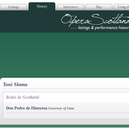
History
Listings
Interviews
Buy
Using th
Opera Scotla
Toni Slama
Roles in Scotland
Don Pedro de Hinoyosa
Governor of Lima