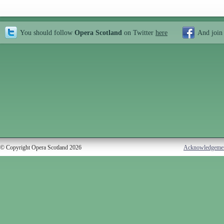
You should follow
Opera Scotland
on Twitter
here
And join
© Copyright Opera Scotland 2026
Acknowledgeme