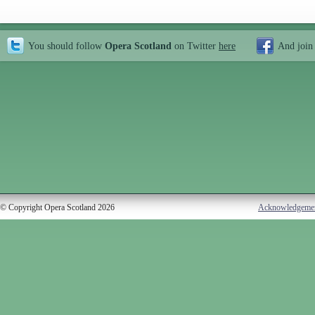
You should follow
Opera Scotland
on Twitter
here
And join
© Copyright Opera Scotland 2026
Acknowledgeme