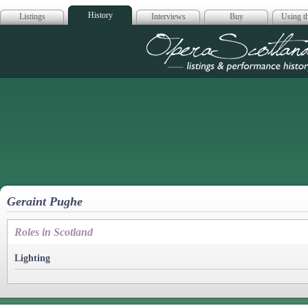
History
Listings
Interviews
Buy
Using th
Opera Scotla
Geraint Pughe
Roles in Scotland
Lighting