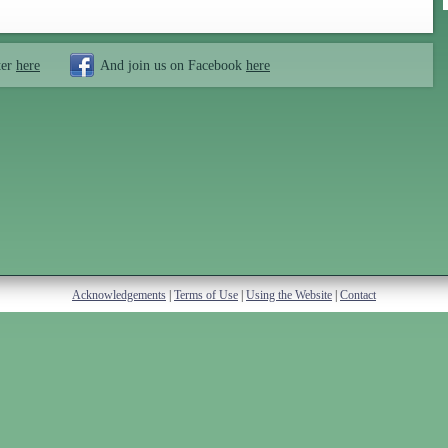
ter
here
And join us on Facebook
here
Acknowledgements
|
Terms of Use
|
Using the Website
|
Contact