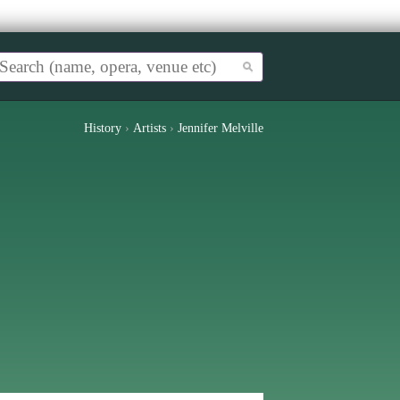
History
›
Artists
›
Jennifer Melville