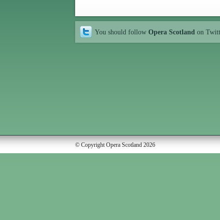
You should follow
Opera Scotland
on Twit
© Copyright Opera Scotland 2026