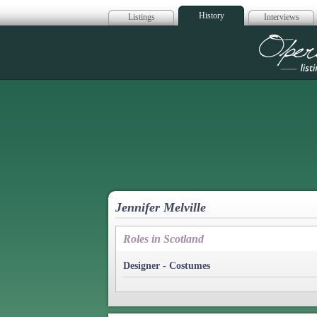
History
Listings
Interviews
Op
Jennifer Melville
Roles in Scotland
Designer - Costumes