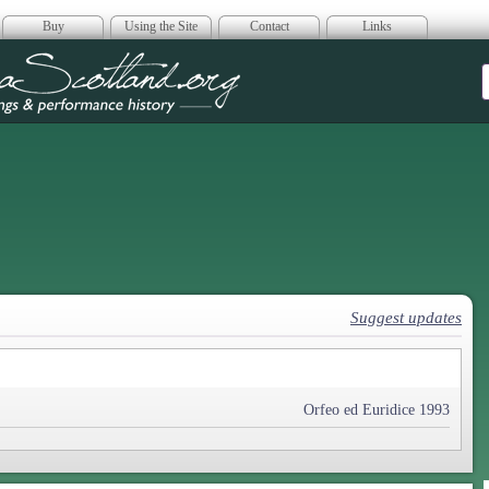
Buy
Using the Site
Contact
Links
era Scotland
Suggest updates
Orfeo ed Euridice 1993