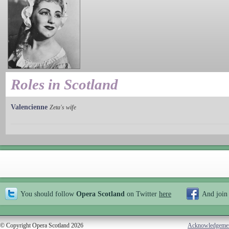
Roles in Scotland
Valencienne
Zeta's wife
You should follow
Opera Scotland
on Twitter
here
And join
© Copyright Opera Scotland 2026
Acknowledgeme