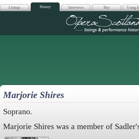
History
Listings
Interviews
Buy
Using th
Opera Scotla
Marjorie Shires
Soprano.
Marjorie Shires was a member of Sadler'