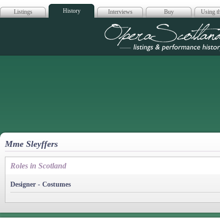
History
Listings
Interviews
Buy
Using th
Opera Scotla
Mme Sleyffers
Roles in Scotland
Designer - Costumes