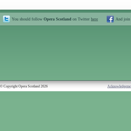
You should follow
Opera Scotland
on Twitter
here
And join
© Copyright Opera Scotland 2026
Acknowledgeme