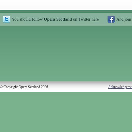
You should follow
Opera Scotland
on Twitter
here
And join
© Copyright Opera Scotland 2026
Acknowledgeme