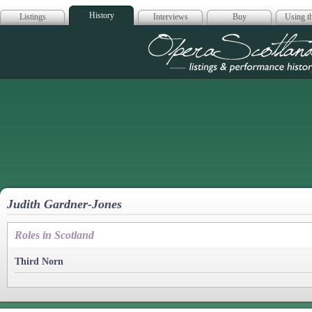
History
Listings
Interviews
Buy
Using th
Opera Scotla
Judith Gardner-Jones
Roles in Scotland
Third Norn