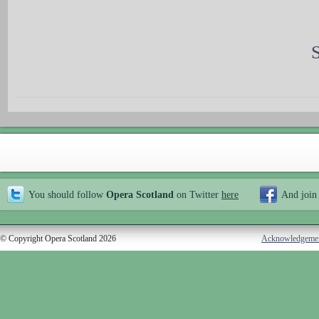
You should follow
Opera Scotland
on Twitter
here
And join
© Copyright Opera Scotland 2026
Acknowledgeme