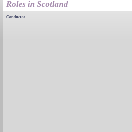
Roles in Scotland
Conductor