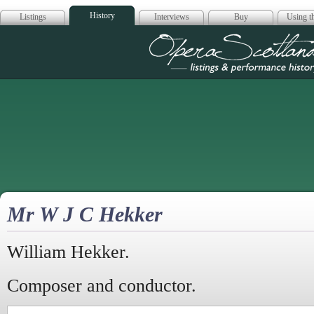
History
Listings
Interviews
Buy
Using th
Opera Scotla
Mr W J C Hekker
William Hekker.
Composer and conductor.