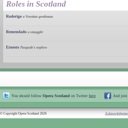
Roles in Scotland
Roderigo
a Venetian gentleman
Remendado
a smuggler
Ernesto
Pasquale's nephew
You should follow
Opera Scotland
on Twitter
here
And join
© Copyright Opera Scotland 2026
Acknowledgeme