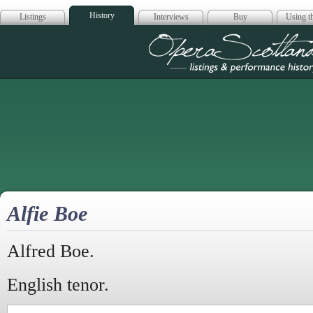
History
Listings
Interviews
Buy
Using th
Opera Scotla
Alfie Boe
Alfred Boe.
English tenor.