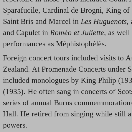
Sparafucile, Cardinal de Brogni, King of 
Saint Bris and Marcel in
Les Huguenots
,
and Capulet in
Roméo et Juliette
, as wel
performances as Méphistophélès.
Foreign concert tours included visits to 
Zealand. At Promenade Concerts under S
included monologues by King Philip (19
(1935). He often sang in concerts of Scot
series of annual Burns commemmorations 
Hall. He retired from singing while still a
powers.