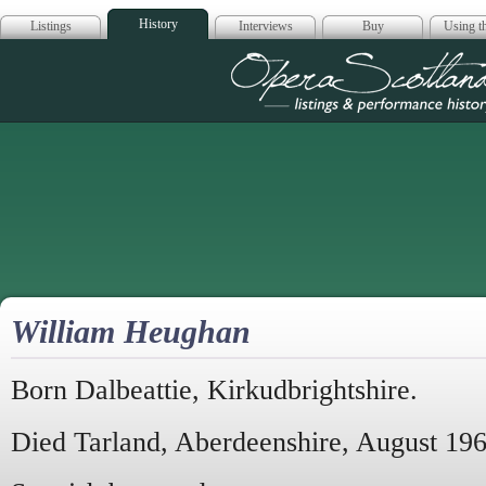
History
Listings
Interviews
Buy
Using th
Opera Scotla
William Heughan
Born Dalbeattie, Kirkudbrightshire.
Died Tarland, Aberdeenshire, August 196