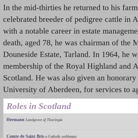
In the mid-thirties he returned to his far
celebrated breeder of pedigree cattle in
with a notable career in estate managemen
death, aged 78, he was chairman of the 
Douneside Estate, Tarland. In 1964, he 
membership of the Royal Highland and Ag
Scotland. He was also given an honorary 
University of Aberdeen, for services to ag
Roles in Scotland
Hermann
Landgrave of Thuringia
Comte de Saint Bris
a Catholic nobleman