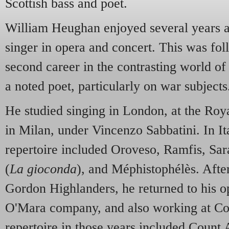
Scottish bass and poet.
William Heughan enjoyed several years af
singer in opera and concert. This was fo
second career in the contrasting world of
a noted poet, particularly on war subjects
He studied singing in London, at the Roy
in Milan, under Vincenzo Sabbatini. In It
repertoire included Oroveso, Ramfis, Sara
(
La gioconda
), and Méphistophélès. After
Gordon Highlanders, he returned to his op
O'Mara company, and also working at Co
repertoire in those years included Count