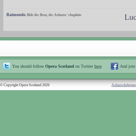
Raimondo
Bide the Bent, the Ashtons' chaplain
Luc
You should follow
Opera Scotland
on Twitter
here
And join
© Copyright Opera Scotland 2026
Acknowledgeme