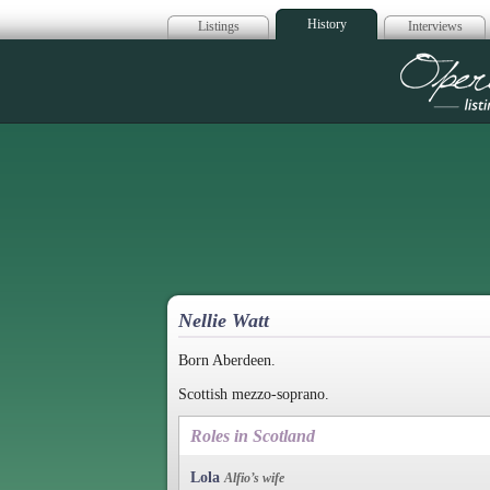
History
Listings
Interviews
Op
Nellie Watt
Born Aberdeen.
Scottish mezzo-soprano.
Roles in Scotland
Lola
Alfio’s wife