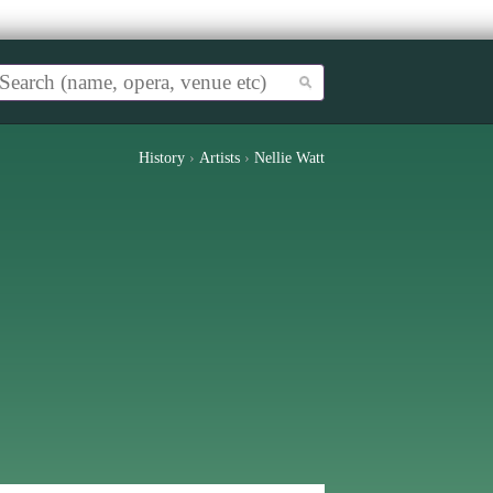
History
›
Artists
›
Nellie Watt