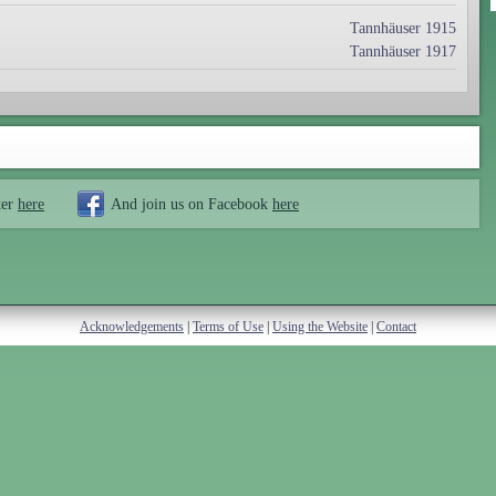
Tannhäuser 1915
Tannhäuser 1917
ter
here
And join us on Facebook
here
Acknowledgements
|
Terms of Use
|
Using the Website
|
Contact