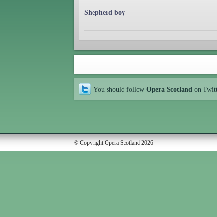
Shepherd boy
You should follow
Opera Scotland
on Twit
© Copyright Opera Scotland 2026