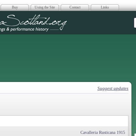
Buy
Using the Site
Contact
Links
era Scotland
Suggest updates
Cavalleria Rusticana 1915