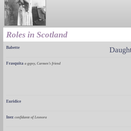
Roles in Scotland
Babette
Daught
Frasquita
a gypsy, Carmen’s friend
Euridice
Inez
confidante of Leonora