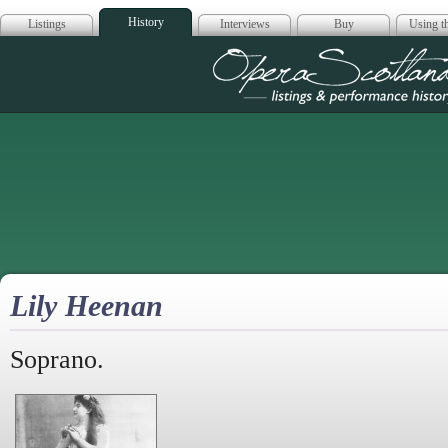
History
Listings
Interviews
Buy
Using th
Opera Scotla
Lily Heenan
Soprano.