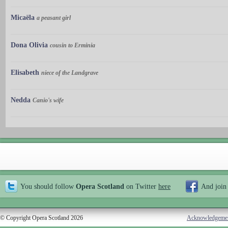
Micaëla
a peasant girl
Dona Olivia
cousin to Erminia
Elisabeth
niece of the Landgrave
Nedda
Canio's wife
You should follow
Opera Scotland
on Twitter
here
And join
© Copyright Opera Scotland 2026
Acknowledgeme