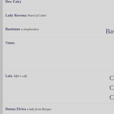
Dew Fairy
Lady Rowena
Ward of Cedric
Bastienne
a shepherdess
Ba
Venus
Lola
Alfio’s wife
C
C
C
Donna Elvira
a lady from Burgos