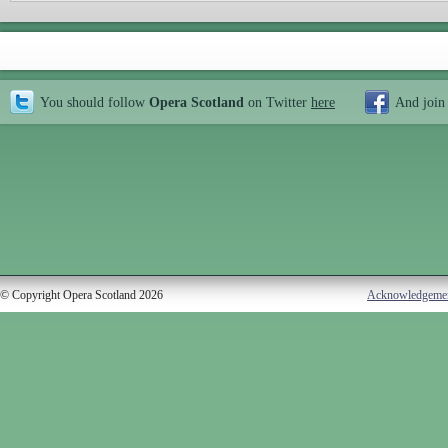
You should follow
Opera Scotland
on Twitter
here
And join
© Copyright Opera Scotland 2026
Acknowledgeme