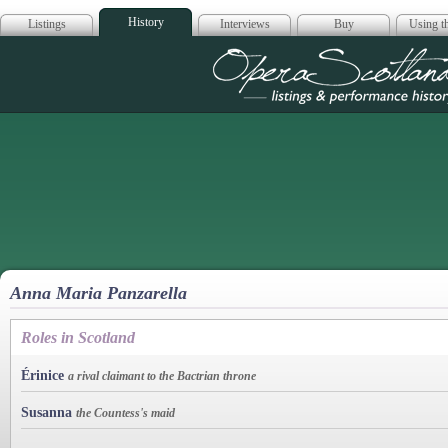
History
Listings
Interviews
Buy
Using th
Opera Scotla
Anna Maria Panzarella
Roles in Scotland
Érinice
a rival claimant to the Bactrian throne
Susanna
the Countess's maid