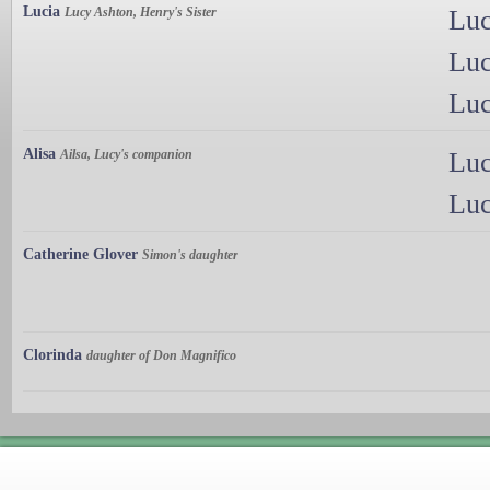
Lucia
Lucy Ashton, Henry's Sister
Luc
Luc
Luc
Alisa
Ailsa, Lucy's companion
Luc
Luc
Catherine Glover
Simon's daughter
Clorinda
daughter of Don Magnifico