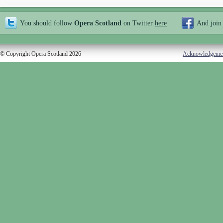
You should follow
Opera Scotland
on Twitter
here
And join
© Copyright Opera Scotland 2026
Acknowledgeme