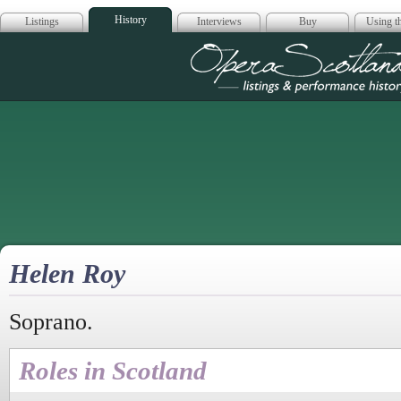
History
Listings
Interviews
Buy
Using th
Opera Scotla
Helen Roy
Soprano.
Roles in Scotland