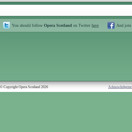
You should follow
Opera Scotland
on Twitter
here
And join
© Copyright Opera Scotland 2026
Acknowledgeme