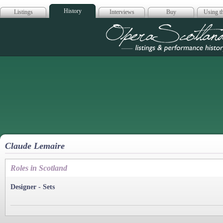
History
Listings
Interviews
Buy
Using th
Opera Scotla
Claude Lemaire
Roles in Scotland
Designer - Sets