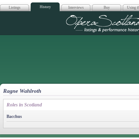
History
Listings
Interviews
Buy
Using th
Opera Scotla
Ragne Wahlroth
Roles in Scotland
Bacchus