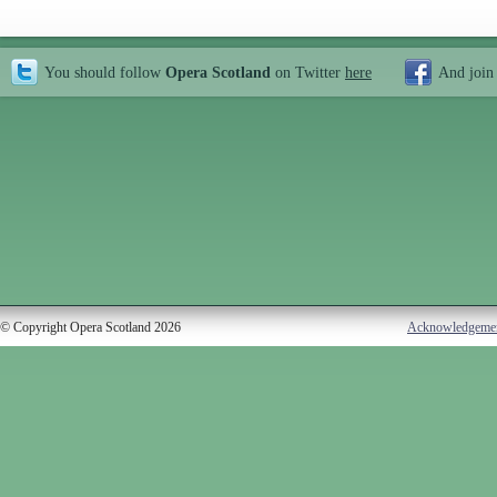
You should follow
Opera Scotland
on Twitter
here
And join
© Copyright Opera Scotland 2026
Acknowledgeme