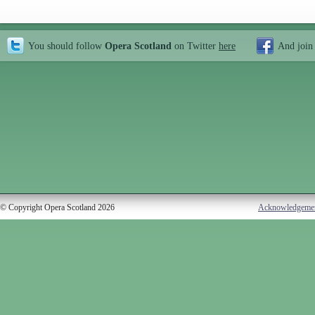
You should follow
Opera Scotland
on Twitter
here
And join
© Copyright Opera Scotland 2026
Acknowledgeme