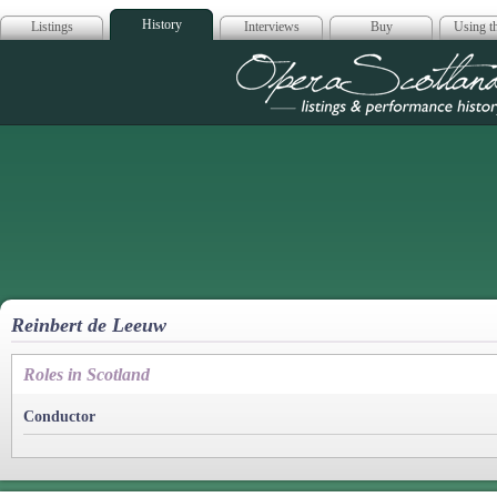
History
Listings
Interviews
Buy
Using th
Opera Scotla
Reinbert de Leeuw
Roles in Scotland
Conductor