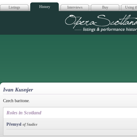
History
Listings
Interviews
Buy
Using th
Opera Scotla
Ivan Kusnjer
Czech baritone.
Roles in Scotland
Přemysl
of Stadice