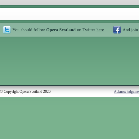
You should follow
Opera Scotland
on Twitter
here
And join
© Copyright Opera Scotland 2026
Acknowledgeme