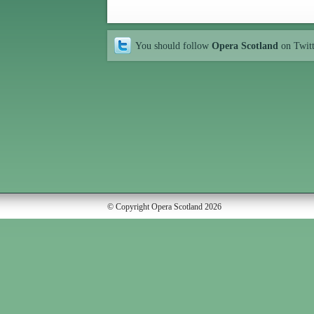
You should follow
Opera Scotland
on Twit
© Copyright Opera Scotland 2026