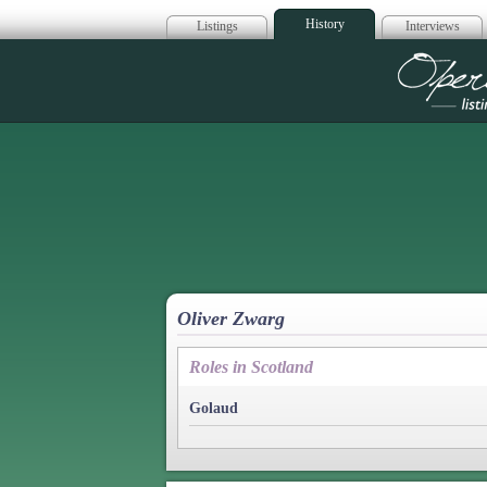
History
Listings
Interviews
Op
Oliver Zwarg
Roles in Scotland
Golaud