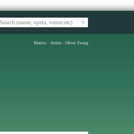
History
›
Artists
›
Oliver Zwarg