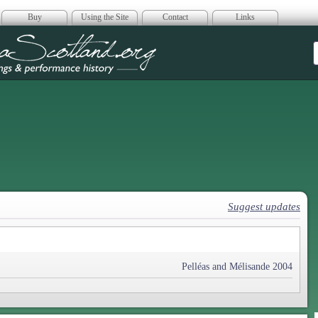
Buy
Using the Site
Contact
Links
era Scotland
Suggest updates
Pelléas and Mélisande 2004