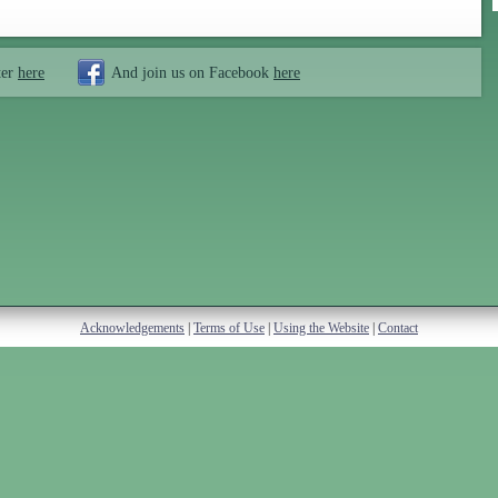
ter
here
And join us on Facebook
here
Acknowledgements
|
Terms of Use
|
Using the Website
|
Contact