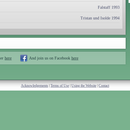
Falstaff 1993
Tristan und Isolde 1994
ter
here
And join us on Facebook
here
Acknowledgements
|
Terms of Use
|
Using the Website
|
Contact