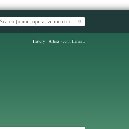
History
›
Artists
›
John Harris 1