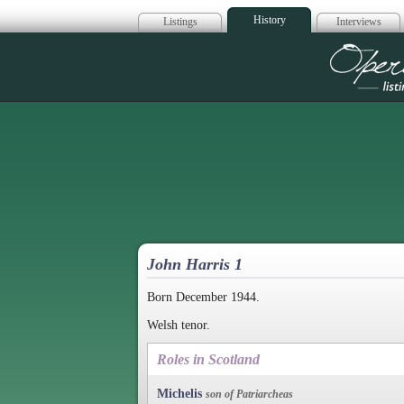
History
Listings
Interviews
Op
John Harris 1
Born December 1944.
Welsh tenor.
Roles in Scotland
Michelis
son of Patriarcheas