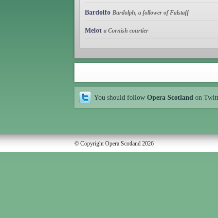
Bardolfo
Bardolph, a follower of Falstaff
Melot
a Cornish courtier
You should follow
Opera Scotland
on Twit
© Copyright Opera Scotland 2026