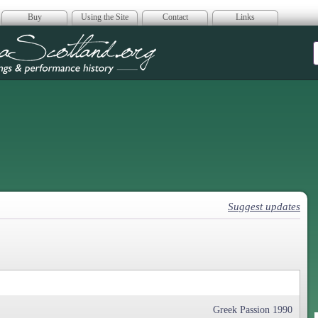
Buy
Using the Site
Contact
Links
era Scotland
Suggest updates
Greek Passion 1990