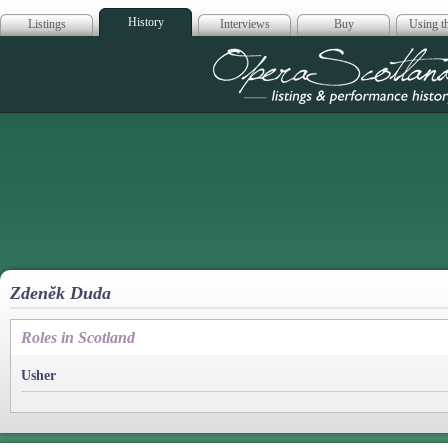
History
Listings
Interviews
Buy
Using th
Opera Scotla
Zdenĕk Duda
Roles in Scotland
Usher