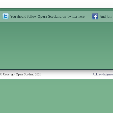
You should follow
Opera Scotland
on Twitter
here
And join
© Copyright Opera Scotland 2026
Acknowledgeme