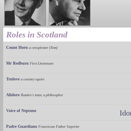
Roles in Scotland
Count Horn
a conspirator (Tom)
Mr Redburn
First Lieutenant
Trulove
a country squire
Alidoro
Ramiro's tutor, a philosopher
Voice of Neptune
Ido
Padre Guardiano
Franciscan Father Superior