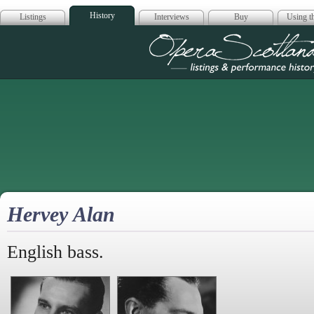
History
Listings
Interviews
Buy
Using th
Opera Scotla
Hervey Alan
English bass.