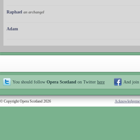
Raphael
an archangel
Adam
You should follow
Opera Scotland
on Twitter
here
And join
© Copyright Opera Scotland 2026
Acknowledgeme