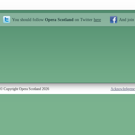
You should follow
Opera Scotland
on Twitter
here
And join
© Copyright Opera Scotland 2026
Acknowledgeme