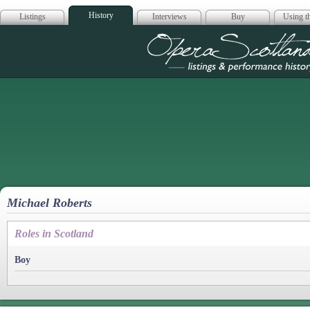
History
Listings
Interviews
Buy
Using th
Opera Scotla
Michael Roberts
Roles in Scotland
Boy