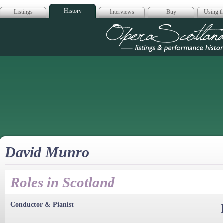
History
Listings
Interviews
Buy
Using th
Opera Scotla
David Munro
Roles in Scotland
Conductor & Pianist