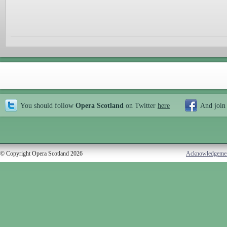
You should follow
Opera Scotland
on Twitter
here
And join
© Copyright Opera Scotland 2026
Acknowledgeme