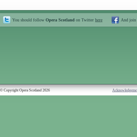
You should follow
Opera Scotland
on Twitter
here
And join
© Copyright Opera Scotland 2026
Acknowledgeme