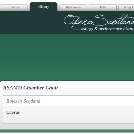
History
Listings
Interviews
Buy
Using th
Opera Scotla
RSAMD Chamber Choir
Roles in Scotland
Chorus