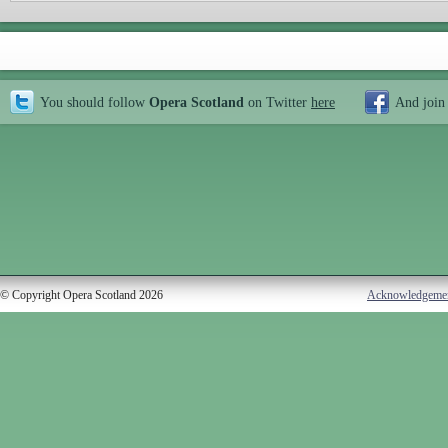
You should follow
Opera Scotland
on Twitter
here
And join
© Copyright Opera Scotland 2026
Acknowledgeme