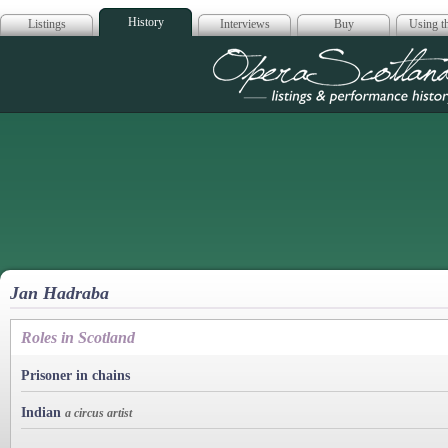
History
Listings
Interviews
Buy
Using th
Opera Scotla
Jan Hadraba
Roles in Scotland
Prisoner in chains
Indian
a circus artist