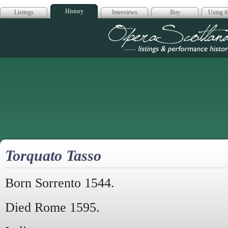
History
Listings
Interviews
Buy
Using th
Opera Scotla
Torquato Tasso
Born Sorrento 1544.
Died Rome 1595.