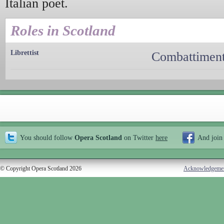
Italian poet.
Roles in Scotland
Librettist
Combattiment
You should follow
Opera Scotland
on Twitter
here
And join
© Copyright Opera Scotland 2026
Acknowledgeme