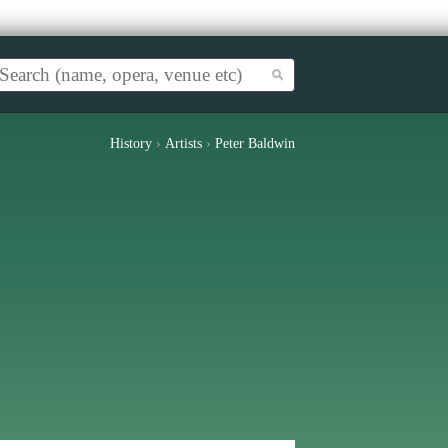
History
›
Artists
›
Peter Baldwin