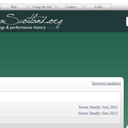
Buy
Using the Site
Contact
Links
era Scotland
Suggest updates
Seven Deadly Sins 2011
Seven Deadly Sins 2013