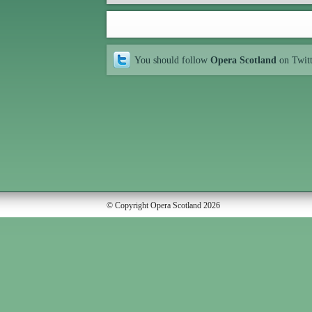
You should follow
Opera Scotland
on Twit
© Copyright Opera Scotland 2026