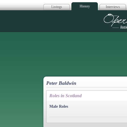
History
Listings
Interviews
Op
Peter Baldwin
Roles in Scotland
Male Roles