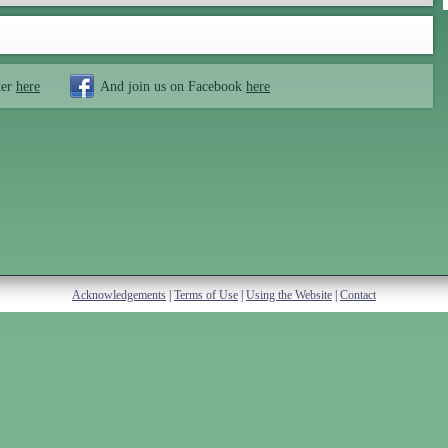
ter
here
And join us on Facebook
here
Acknowledgements
|
Terms of Use
|
Using the Website
|
Contact