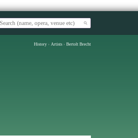
History
›
Artists
›
Bertolt Brecht