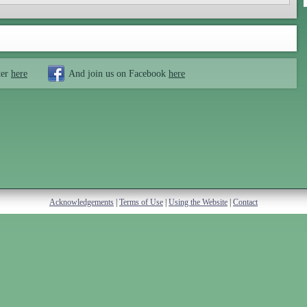
ter
here
And join us on Facebook
here
Acknowledgements
|
Terms of Use
|
Using the Website
|
Contact