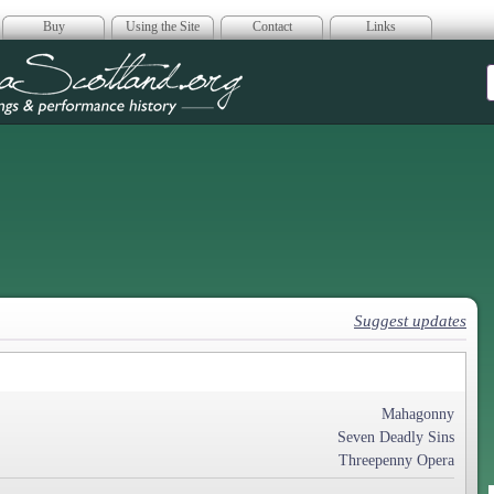
Buy
Using the Site
Contact
Links
era Scotland
Suggest updates
Mahagonny
Seven Deadly Sins
Threepenny Opera