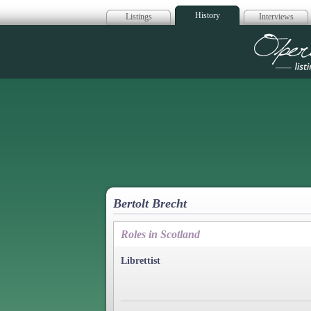
History
Listings
Interviews
Op
Bertolt Brecht
Roles in Scotland
Librettist