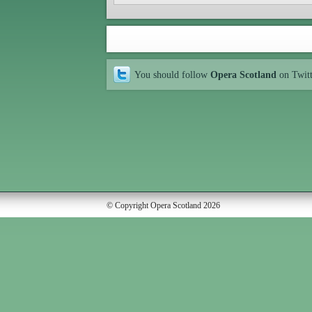
You should follow
Opera Scotland
on Twit
© Copyright Opera Scotland 2026