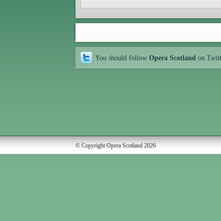
You should follow
Opera Scotland
on Twit
© Copyright Opera Scotland 2026