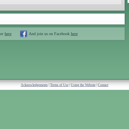
ter
here
And join us on Facebook
here
Acknowledgements
|
Terms of Use
|
Using the Website
|
Contact