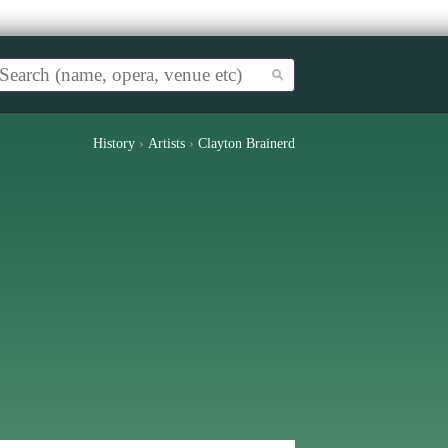
History
›
Artists
›
Clayton Brainerd