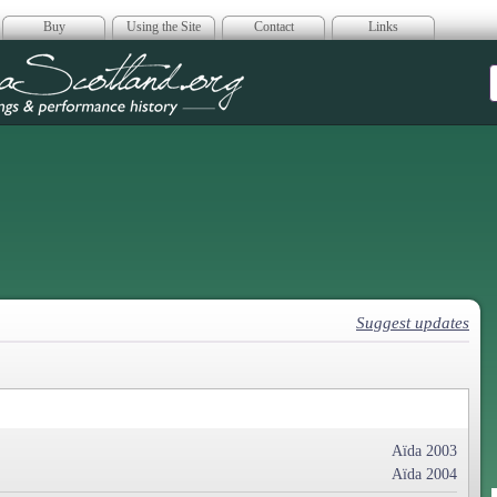
Buy
Using the Site
Contact
Links
era Scotland
Suggest updates
Aïda 2003
Aïda 2004