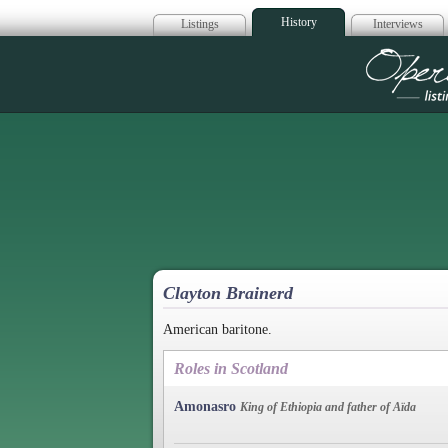
History
Listings
Interviews
Op
Clayton Brainerd
American baritone.
Roles in Scotland
Amonasro
King of Ethiopia and father of Aïda