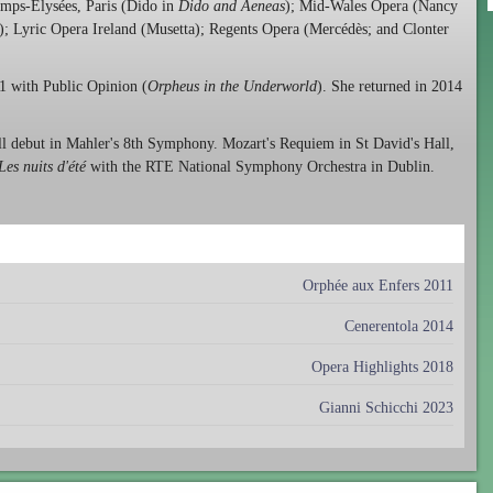
amps-Elysées, Paris (Dido in
Dido and Aeneas
); Mid-Wales Opera (Nancy
); Lyric Opera Ireland (Musetta); Regents Opera (Mercédès; and Clonter
1 with Public Opinion (
Orpheus in the Underworld
). She returned in 2014
l debut in Mahler's 8th Symphony. Mozart's Requiem in St David's Hall,
Les nuits d'été
with the RTE National Symphony Orchestra in Dublin.
Orphée aux Enfers 2011
Cenerentola 2014
Opera Highlights 2018
Gianni Schicchi 2023