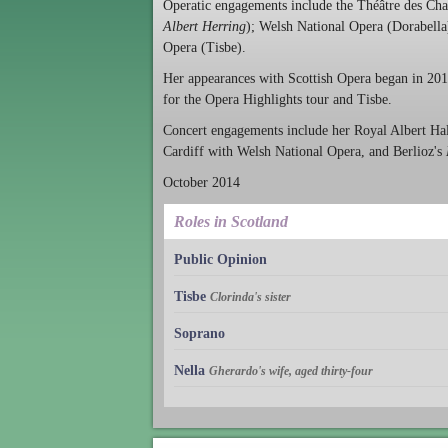
Operatic engagements include the Théâtre des Ch
Albert Herring
); Welsh National Opera (Dorabella
Opera (Tisbe).
Her appearances with Scottish Opera began in 201
for the Opera Highlights tour and Tisbe.
Concert engagements include her Royal Albert Hal
Cardiff with Welsh National Opera, and Berlioz's
October 2014
Roles in Scotland
Public Opinion
Tisbe
Clorinda's sister
Soprano
Nella
Gherardo's wife, aged thirty-four