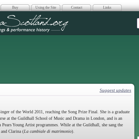
Buy
Using the Site
Contact
Links
era Scotland
Suggest updates
inger of the World 2011, reaching the Song Prize Final. She is a graduate
urse at the Guildhall School of Music and Drama in London, and is an
Pears Young Artist programmes. While at the Guildhall, she sang the
 and Clarina (
La cambiale di matrimonio
).