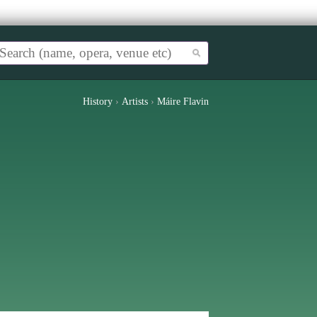
History
›
Artists
›
Máire Flavin