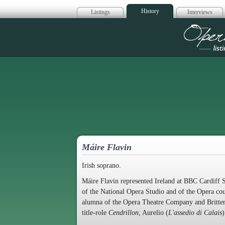
History
Listings
Interviews
Op
Máire Flavin
Irish soprano.
Máire Flavin represented Ireland at BBC Cardiff S
of the National Opera Studio and of the Opera co
alumna of the Opera Theatre Company and Britten 
title-role
Cendrillon
, Aurelio (
L'assedio di Calais
)