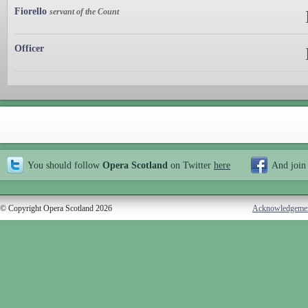
Fiorello
servant of the Count
Officer
You should follow
Opera Scotland
on Twitter
here
And join
© Copyright Opera Scotland 2026
Acknowledgeme