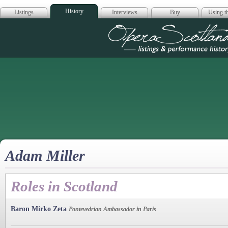
History
Listings
Interviews
Buy
Using th
Opera Scotla
Adam Miller
Roles in Scotland
Baron Mirko Zeta
Pontevedrian Ambassador in Paris