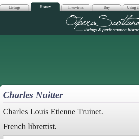
History
Listings
Interviews
Buy
Using th
Opera Scotla
Charles Nuitter
Charles Louis Etienne Truinet.
French librettist.