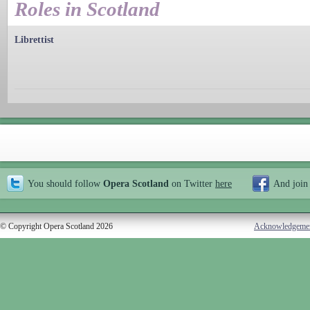
Roles in Scotland
Librettist
You should follow
Opera Scotland
on Twitter
here
And join
© Copyright Opera Scotland 2026
Acknowledgeme