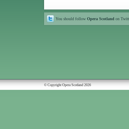
You should follow
Opera Scotland
on Twit
© Copyright Opera Scotland 2026