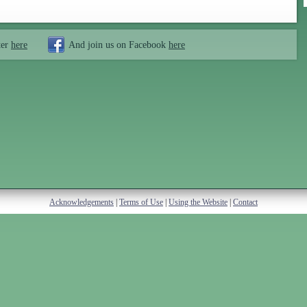
ter
here
And join us on Facebook
here
Acknowledgements
|
Terms of Use
|
Using the Website
|
Contact