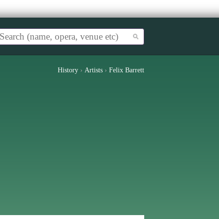
History
›
Artists
›
Felix Barrett