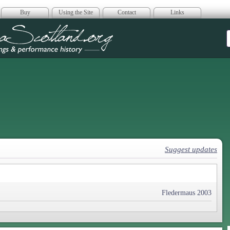
Buy
Using the Site
Contact
Links
era Scotland
Suggest updates
Fledermaus 2003