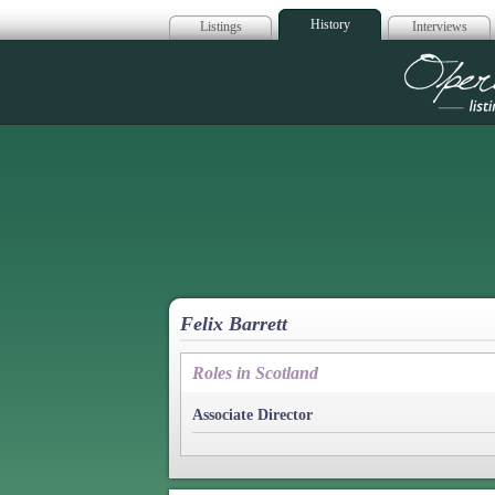
History
Listings
Interviews
Op
Felix Barrett
Roles in Scotland
Associate Director