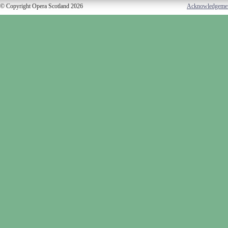
© Copyright Opera Scotland 2026
Acknowledgeme