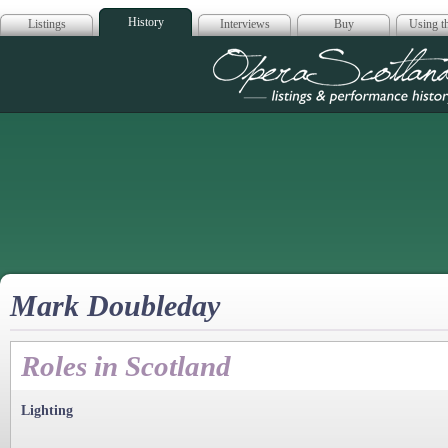
History
Listings
Interviews
Buy
Using th
Opera Scotla
Mark Doubleday
Roles in Scotland
Lighting