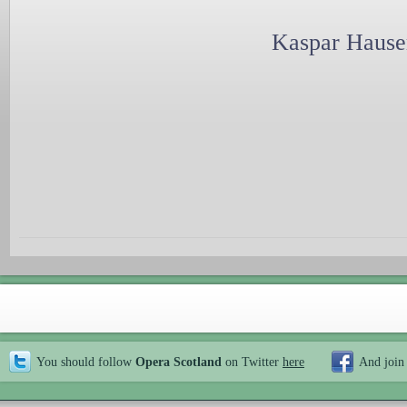
Kaspar Hauser
You should follow
Opera Scotland
on Twitter
here
And join