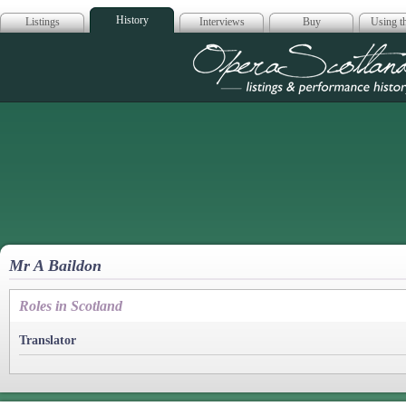
History
Listings
Interviews
Buy
Using th
Opera Scotla
Mr A Baildon
Roles in Scotland
Translator