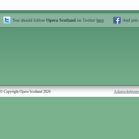
You should follow
Opera Scotland
on Twitter
here
And join
© Copyright Opera Scotland 2026
Acknowledgeme