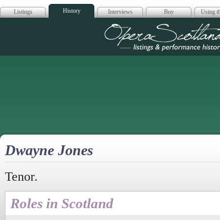
History
Listings
Interviews
Buy
Using th
Opera Scotla
Dwayne Jones
Tenor.
Roles in Scotland