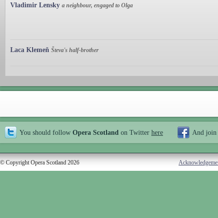
Vladimir Lensky
a neighbour, engaged to Olga
Laca Klemeň
Števa's half-brother
You should follow
Opera Scotland
on Twitter
here
And join
© Copyright Opera Scotland 2026
Acknowledgeme