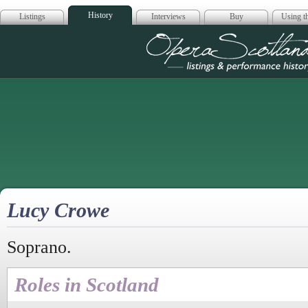
History
Listings
Interviews
Buy
Using th
Opera Scotla
Lucy Crowe
Soprano.
Roles in Scotland