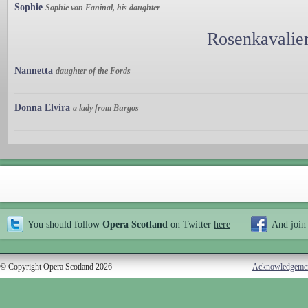
Sophie
Sophie von Faninal, his daughter
Rosenkavalier
Nannetta
daughter of the Fords
Donna Elvira
a lady from Burgos
You should follow
Opera Scotland
on Twitter
here
And join
© Copyright Opera Scotland 2026
Acknowledgeme