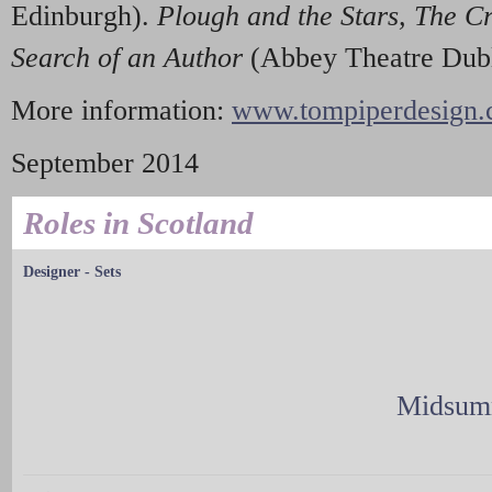
Edinburgh).
Plou
g
h and th
e
Star
s
, Th
e
C
Searc
h
of
a
n Author
(Abbey Theatre Dubl
More information:
www.tompiperdesign.c
September 2014
Roles in Scotland
Designer - Sets
Midsumm