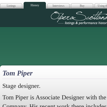
History
Listings
Interviews
Buy
Using th
Opera Scotla
Tom Piper
Stage designer.
Tom Piper is Associate Designer with th
Company. His recent work there include