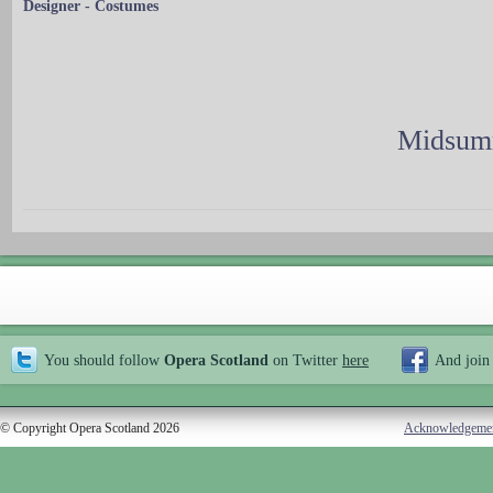
Designer - Costumes
Midsumm
You should follow
Opera Scotland
on Twitter
here
And join
© Copyright Opera Scotland 2026
Acknowledgeme