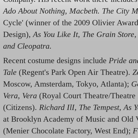
Ado About Nothing
,
M
a
cbe
t
h. Th
e C
i
t
y M
Cycle' (winner of the 2009 Olivier Awar
Design),
As You
L
ik
e
It,
T
he
G
rain
S
tore
and
C
le
o
p
a
t
r
a
.
Recent costume designs include
Pri
de
a
n
T
al
e
(Regent's Park Open Air Theatre).
Z
Moscow, Amsterdam, Tokyo, Atlanta);
G
V
e
r
a,
Vera
(Royal Court Theatre/Theatre
(Citizens).
R
ichard IlI,
T
he
T
empest, As Y
at Brooklyn Academy of Music and Old 
(Menier Chocolate Factory, West End);
F