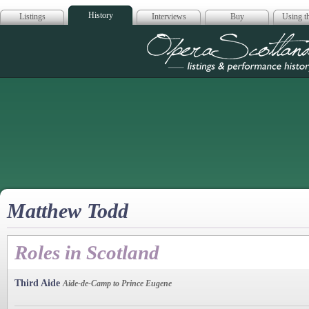
History
Listings
Interviews
Buy
Using th
Opera Scotla
Matthew Todd
Roles in Scotland
Third Aide
Aide-de-Camp to Prince Eugene