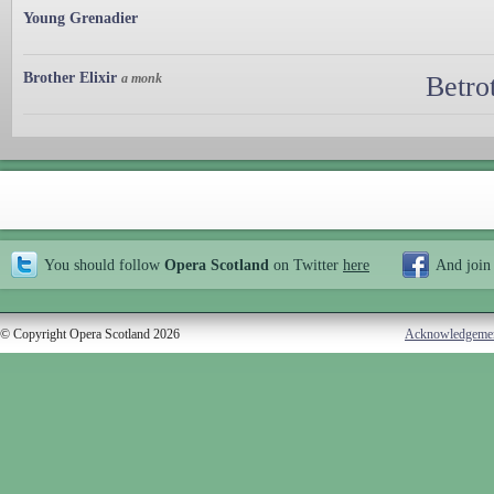
Young Grenadier
Brother Elixir
a monk
Betro
You should follow
Opera Scotland
on Twitter
here
And join
© Copyright Opera Scotland 2026
Acknowledgeme