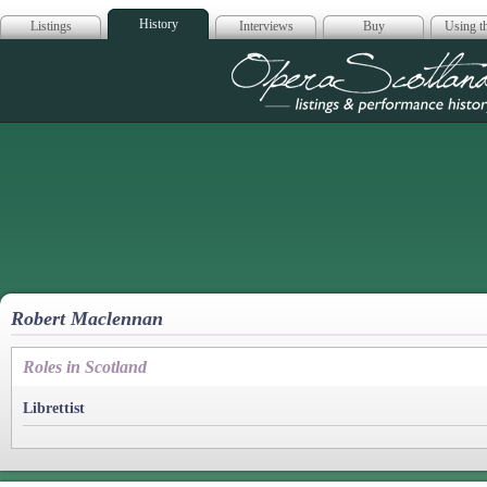
History
Listings
Interviews
Buy
Using th
Opera Scotla
Robert Maclennan
Roles in Scotland
Librettist