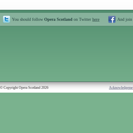
You should follow
Opera Scotland
on Twitter
here
And join
© Copyright Opera Scotland 2026
Acknowledgeme