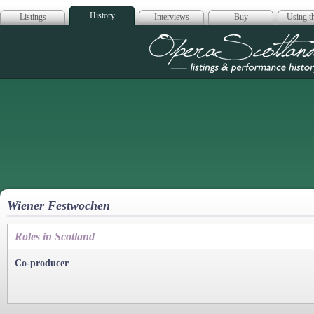
History
Listings
Interviews
Buy
Using th
Opera Scotla
Wiener Festwochen
Roles in Scotland
Co-producer