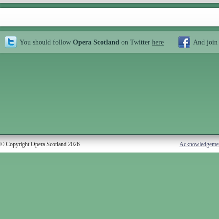
You should follow
Opera Scotland
on Twitter
here
And join
© Copyright Opera Scotland 2026
Acknowledgeme