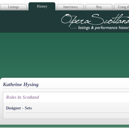
History
Listings
Interviews
Buy
Using th
Opera Scotla
Kathrine Hysing
Roles in Scotland
Designer - Sets