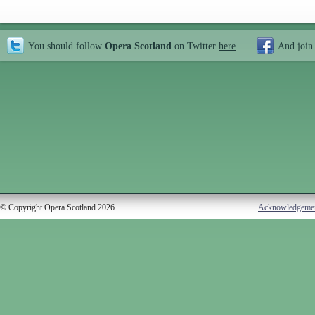
You should follow
Opera Scotland
on Twitter
here
And join
© Copyright Opera Scotland 2026
Acknowledgeme